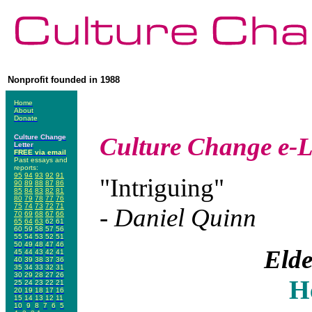
Nonprofit founded in 1988
Home
About
Donate
Culture Change
e-L
Culture Change
Letter
FREE via email
Past essays and
reports:
95
94
93
92
91
"Intriguing"
90
89
88
87
86
85
84
83
82
81
80
79
78
77
76
75
74
73
72
71
- Daniel Quinn
70
69
68
67
66
65
64
63
62
61
60
59
58
57
56
55
54
53
52
51
50
49
48
47
46
Elde
45
44
43
42
41
40
39
38
37
36
35
34
33
32
31
30
29
28
27
26
H
25
24
23
22
21
20
19
18
17
16
15
14
13
12
11
10
9
8
7
6
5