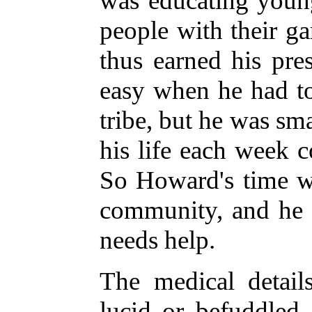
was educating youn
people with their g
thus earned his pre
easy when he had t
tribe, but he was sm
his life each week 
So Howard's time wa
community, and he i
needs help.
The medical detail
lucid or befuddled