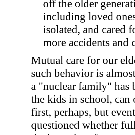
off the older generat
including loved ones
isolated, and cared 
more accidents and c
Mutual care for our eld
such behavior is almost 
a "nuclear family" has
the kids in school, can
first, perhaps, but eve
questioned whether full