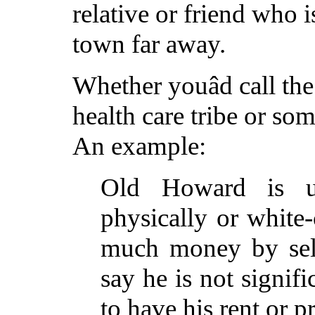
relative or friend who i
town far away.
Whether youâd call the
health care tribe or som
An example:
Old Howard is u
physically or white-
much money by sell
say he is not signifi
to have his rent or p