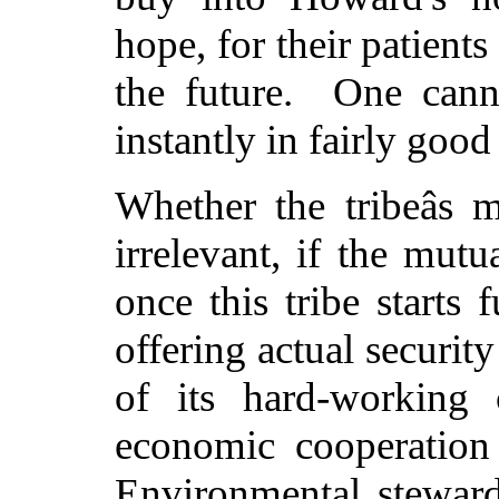
hope, for their patient
the future. One canno
instantly in fairly good
Whether the tribeâs 
irrelevant, if the mut
once this tribe start
offering actual securit
of its hard-working c
economic cooperation
Environmental stewards