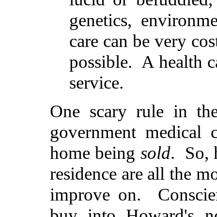
genetics, environm
care can be very co
possible. A health c
service.
One scary rule in th
government medical c
home being
sold
. So, 
residence are all the mo
improve on. Conscien
buy into Howard's no