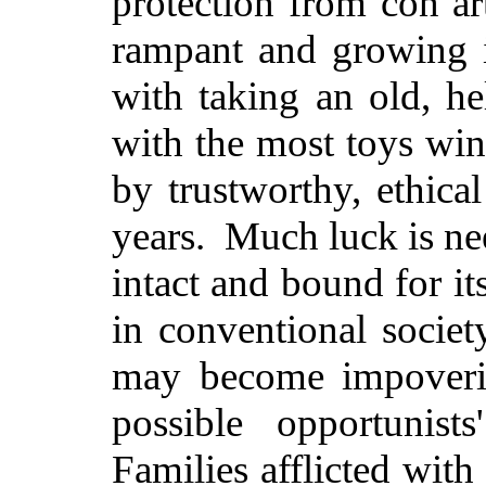
protection from con ar
rampant and growing i
with taking an old, h
with the most toys win
by trustworthy, ethical
years. Much luck is ne
intact and bound for it
in conventional societ
may become impoveris
possible opportunist
Families afflicted wit