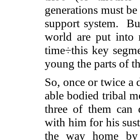
generations must be t
support system. Bu
world are put into n
time÷this key segme
young the parts of th
So, once or twice a 
able bodied tribal m
three of them can
with him for his sus
the way home by 