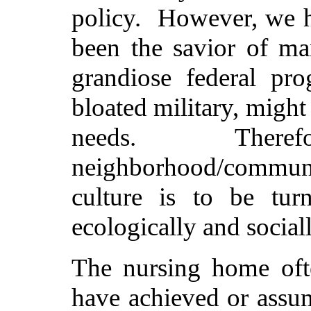
policy. However, we h
been the savior of ma
grandiose federal pr
bloated military, might
needs. Theref
neighborhood/commun
culture is to be turn
ecologically and social
The nursing home oft
have achieved or ass