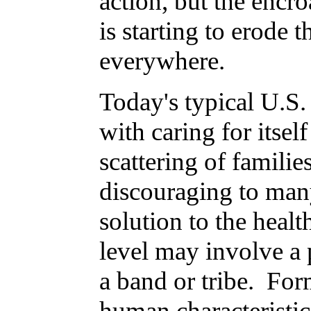
action, but the encr
is starting to erode 
everywhere.
Today's typical U.S. 
with caring for itsel
scattering of families
discouraging to many
solution to the healt
level may involve a 
a band or tribe. For
human characteristic