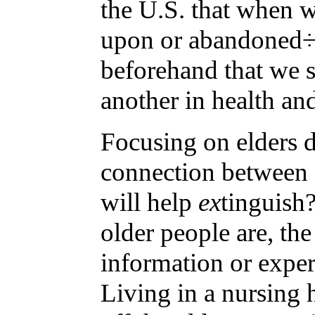
the U.S. that when w
upon or abandoned÷ch
beforehand that we s
another in health an
Focusing on elders d
connection between g
will help
ex
tinguish
older people are, th
information or exper
Living in a nursing 