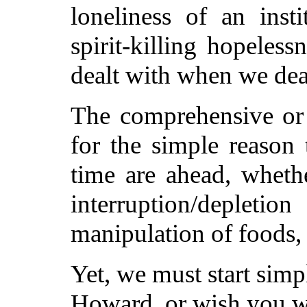
loneliness of an inst
spirit-killing hopeles
dealt with when we dea
The comprehensive or c
for the simple reason t
time are ahead, wheth
interruption/deplet
manipulation of foods,
Yet, we must start sim
Howard, or wish you we