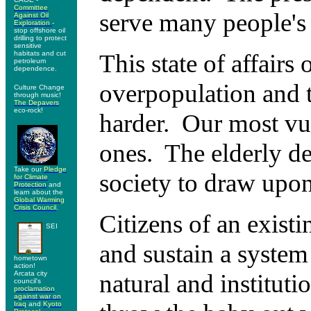
Committee
serve many people's 
Against Oil
Exploration
-
stop offshore oil
drilling to protect
sensitive
habitats and cut
This state of affairs 
petroleum
dependence.
overpopulation and 
Culture Change
through music!
The Depavers
eco-rock!
harder. Our most vul
ones. The elderly de
Take our
Pledge
society to draw upon 
for Climate
Protection
and
learn about the
Global Warming
Crisis Council
.
Citizens of an exist
SEI
and sustain a system
hometown
action!
Arcata city
natural and instituti
council's
proclamation
against war on
Iraq
and
Kyoto