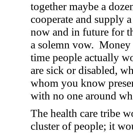
together maybe a dozen
cooperate and supply a 
now and in future for t
a solemn vow. Money has
time people actually w
are sick or disabled, w
whom you know present
with no one around wh
The health care tribe wo
cluster of people; it wo