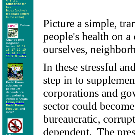
4
3
2
1
S
ubscribe
for
free
I
ndex
(archive)
feedback
(letters
to the editor)
Picture a simple, tra
Culture
people's health on a
Change print
magazine
ourselves, neighbor
issues:
20
19
18
17
16
15
14
13
12
11
10
9
8
index
In these stressful an
step in to supplemen
Pedal Power
solutions to
corporations and gov
petroleum
dependence
and polluting
vehicles: Arcata
sector could become i
Library Bikes
,
Pedal Power
Produce
, and
more!
bureaucratic, corrup
dependent. The prese
CAOE -