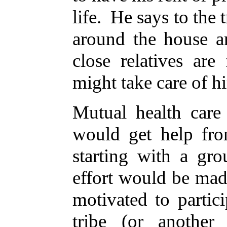
life. He says to the 
around the house a
close relatives ar
might take care of h
Mutual health care
would get help fro
starting with a gro
effort would be mad
motivated to partic
tribe (or another