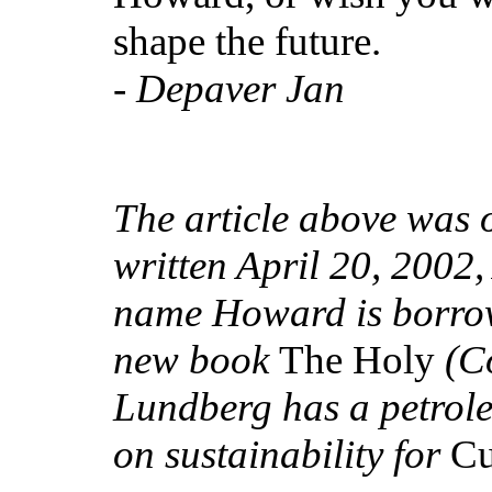
shape the future.
-
Depaver Jan
The article above was o
written April 20, 2002
name Howard is borrow
new book
The Holy
(Co
Lundberg has a petrol
on sustainability for
Cu