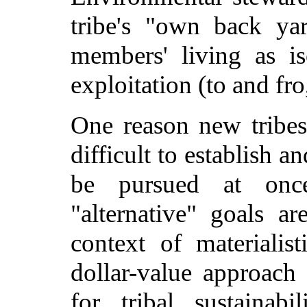
tribe's "own back yar
members' living as i
exploitation (to and fro
One reason new tribes
difficult to establish 
be pursued at onc
"alternative" goals ar
context of materialist
dollar-value approac
for tribal sustainab