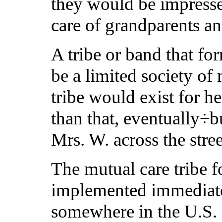
they would be impressed
care of grandparents a
A tribe or band that fo
be a limited society of 
tribe would exist for h
than that, eventually÷b
Mrs. W. across the stre
The mutual care tribe f
implemented immediate
somewhere in the U.S. T