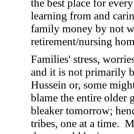
the best place for eve
learning from and cari
family money by not w
retirement/nursing hom
Families' stress, worrie
and it is not primaril
Hussein or, some migh
blame the entire older 
bleaker tomorrow; hence
tribes, one at a time. 