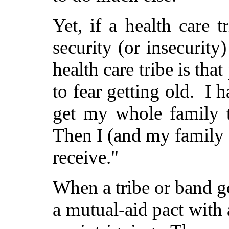
Yet, if a health care t
security (or insecurit
health care tribe is tha
to fear getting old. I h
get my whole family t
Then I (and my family 
receive."
When a tribe or band ge
a mutual-aid pact with 