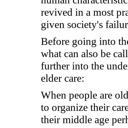
revived in a most pra
given society's failu
Before going into the
what can also be call
further into the und
elder care:
When people are old 
to organize their ca
their middle age per