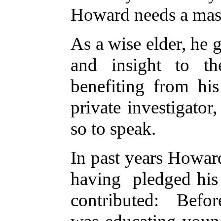
Howard needs a ma
As a wise elder, he 
and insight to t
benefiting from h
private investigator,
so to speak.
In past years Howard
having pledged his 
contributed: Befor