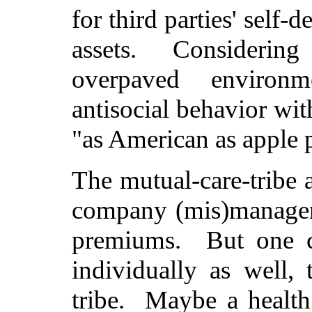
for third parties' self-d
assets. Considering 
overpaved environm
antisocial behavior wit
"as American as apple 
The mutual-care-tribe a
company (mis)manageme
premiums. But one co
individually as well,
tribe. Maybe a health