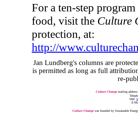
For a ten-step program 
food, visit the
Culture
protection, at:
http://www.culturecha
Jan Lundberg's columns are protecte
is permitted as long as full attributi
re-pub
Culture Change
mailing address
Telepho
Web:
h
E-Ma
Culture Change
was founded by Sustainable Energy 