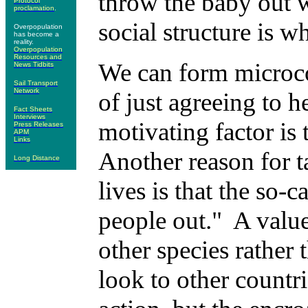
throw the baby out w
Protocol
proclamation
.
social structure is w
Overpopulation
has become a
reality.
Overpopulation
Resources and
We can form microco
News Tidbits
Sail Transport
Network
of just agreeing to 
Fact Sheets
Interviews
motivating factor is
Press Releases
APM
Links
Another reason for 
Long Distance
lives is that the so-c
people out." A value
other species rather
look to other countri