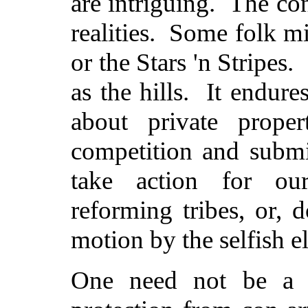
are intriguing. The con
realities. Some folk m
or the Stars 'n Stripes
as the hills. It endur
about private prope
competition and submi
take action for our
reforming tribes, or, 
motion by the selfish el
One need not be a r