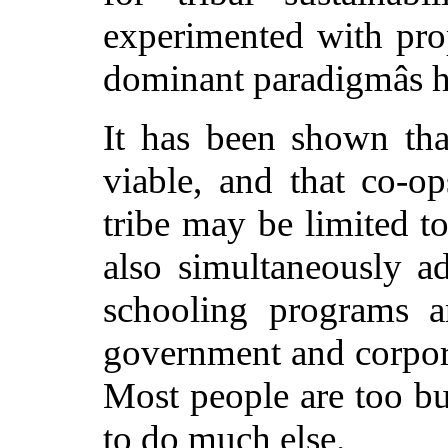
experimented with prop
dominant paradigmâs 
It has been shown tha
viable, and that co-op
tribe may be limited to
also simultaneously 
schooling programs a
government and corpora
Most people are too bu
to do much else.