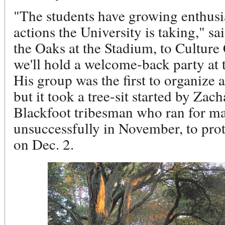
"The students have growing enthusi
actions the University is taking," 
the Oaks at the Stadium, to Cultur
we'll hold a welcome-back party at t
His group was the first to organize a
but it took a tree-sit started by Za
Blackfoot tribesman who ran for ma
unsuccessfully in November, to prote
on Dec. 2.