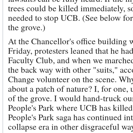
trees could be killed immediately, s
needed to stop UCB. (See below for 
the grove.)
At the Chancellor's office building
Friday, protesters leaned that he had
Faculty Club, and when we marched 
the back way with other "suits," ac
Change volunteer on the scene. Why
about a patch of nature? I, for one, 
of the grove. I would hand-truck ou
People's Park where UCB has killed 
People's Park saga has continued int
collapse era in other disgraceful wa