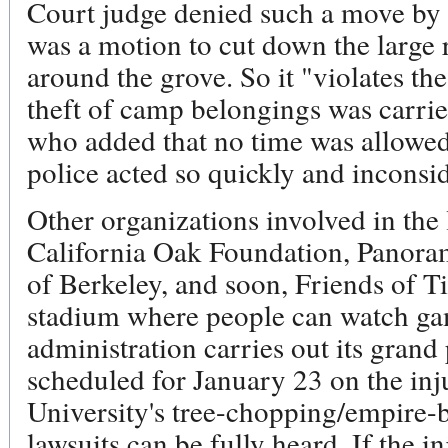
Court judge denied such a move by 
was a motion to cut down the large 
around the grove. So it "violates the 
theft of camp belongings was carri
who added that no time was allowed 
police acted so quickly and inconsid
Other organizations involved in the
California Oak Foundation, Panoram
of Berkeley, and soon, Friends of T
stadium where people can watch gam
administration carries out its grand
scheduled for January 23 on the inj
University's tree-chopping/empire-bu
lawsuits can be fully heard. If the i