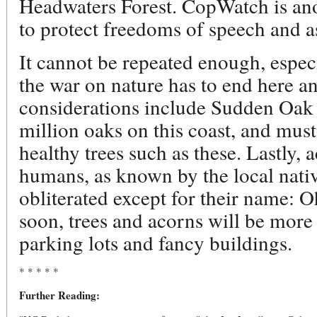
Headwaters Forest. CopWatch is ano
to protect freedoms of speech and 
It cannot be repeated enough, especia
the war on nature has to end here a
considerations include Sudden Oak D
million oaks on this coast, and mus
healthy trees such as these. Lastly,
humans, as known by the local nat
obliterated except for their name: O
soon, trees and acorns will be more 
parking lots and fancy buildings.
* * * * *
Further Reading: