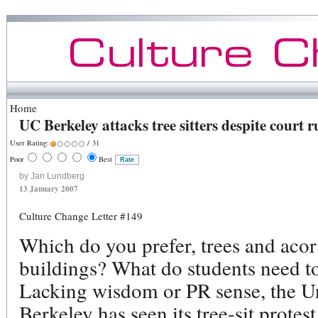
Home
UC Berkeley attacks tree sitters despite court r
User Rating:
/ 31
Poor
Best
by Jan Lundberg
13 January 2007
Culture Change Letter #149
Which do you prefer, trees and aco
buildings? What do students need t
Lacking wisdom or PR sense, the Uni
Berkeley has seen its tree-sit prote