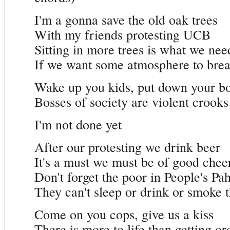
I'm a gonna save the old oak trees
With my friends protesting UCB
Sitting in more trees is what we nee
If we want some atmosphere to brea
Wake up you kids, put down your b
Bosses of society are violent crooks
I'm not done yet
After our protesting we drink beer
It's a must we must be of good chee
Don't forget the poor in People's Pa
They can't sleep or drink or smoke t
Come on you cops, give us a kiss
There is more to life than getting or